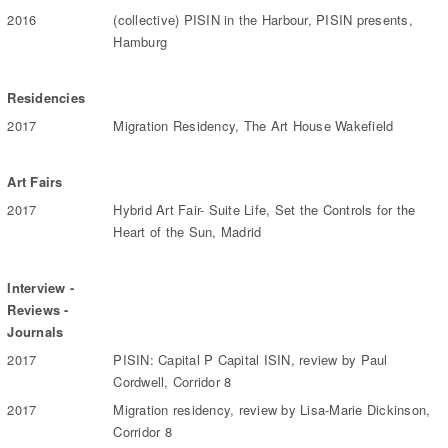
2016
(collective) PISIN in the Harbour, PISIN presents,
Hamburg
Residencies
2017
Migration Residency, The Art House Wakefield
Art Fairs
2017
Hybrid Art Fair- Suite Life, Set the Controls for the
Heart of the Sun, Madrid
Interview -
Reviews -
Journals
2017
PISIN: Capital P Capital ISIN, review by Paul
Cordwell, Corridor 8
2017
Migration residency, review by Lisa-Marie Dickinson,
Corridor 8