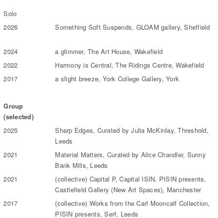
Solo
2026
Something Soft Suspends, GLOAM gallery, Sheffield
2024
a glimmer, The Art House, Wakefield
2022
Harmony is Central, The Ridings Centre, Wakefield
2017
a slight breeze, York College Gallery, York
Group
(selected)
2025
Sharp Edges, Curated by Julia McKinlay, Threshold,
Leeds
2021
Material Matters, Curated by Alice Chandler, Sunny
Bank Mills, Leeds
2021
(collective) Capital P, Capital ISIN, PISIN presents,
Castlefield Gallery (New Art Spaces), Manchester
2017
(collective) Works from the Carl Mooncalf Collection,
PISIN presents, Serf, Leeds