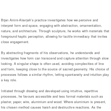
Bijan Amini-Alavijeh’s practice investigates how we perceive and
interpret form and space, engaging with abstraction, ornamentation,
nature, and architecture. Through sculpture, he works with materials that
foreground haptic perception, allowing for tactile immediacy that invites
close engagement.
By abstracting fragments of his observations, he understands and
investigates how form can transcend and capture attention through slow
looking. A singular shape is often used, avoiding complexities of line
and form, keeping close to the source of sacred geometry. His choice of
processes follows a similar rhythm, letting spontaneity and intuition play
a key role.
Initiated through drawing and developed using intuitive, repetitive
processes, he favours accessible and less formal materials such as
plaster, paper, wire, aluminium and wood. Where aluminium is present,
his chosen method causes harsh and destructive reactions. As the