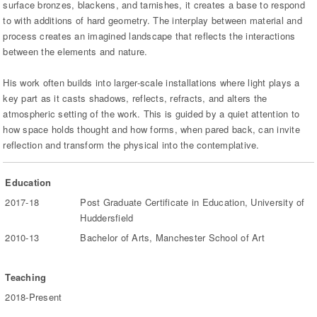
surface bronzes, blackens, and tarnishes, it creates a base to respond
to with additions of hard geometry. The interplay between material and
process creates an imagined landscape that reflects the interactions
between the elements and nature.
His work often builds into larger-scale installations where light plays a
key part as it casts shadows, reflects, refracts, and alters the
atmospheric setting of the work. This is guided by a quiet attention to
how space holds thought and how forms, when pared back, can invite
reflection and transform the physical into the contemplative.
Education
2017-18
Post Graduate Certificate in Education, University of
Huddersfield
2010-13
Bachelor of Arts, Manchester School of Art
Teaching
2018-Present